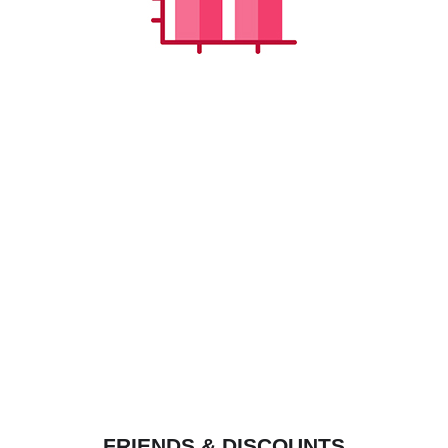
FRIENDS & DISCOUNTS