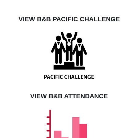
VIEW B&B PACIFIC CHALLENGE
VIEW B&B ATTENDANCE