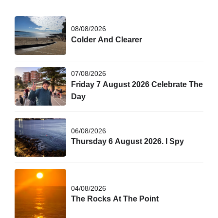
08/08/2026
Colder And Clearer
07/08/2026
Friday 7 August 2026 Celebrate The
Day
06/08/2026
Thursday 6 August 2026. I Spy
04/08/2026
The Rocks At The Point