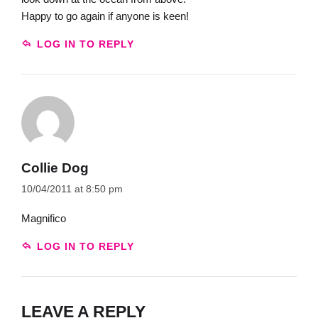
Happy to go again if anyone is keen!
LOG IN TO REPLY
Collie Dog
10/04/2011 at 8:50 pm
Magnifico
LOG IN TO REPLY
LEAVE A REPLY