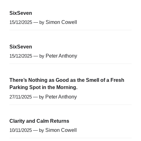
SixSeven
15/12/2025 — by
Simon Cowell
SixSeven
15/12/2025 — by
Peter Anthony
There’s Nothing as Good as the Smell of a Fresh
Parking Spot in the Morning.
27/11/2025 — by
Peter Anthony
Clarity and Calm Returns
10/11/2025 — by
Simon Cowell