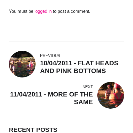
You must be
logged in
to post a comment.
PREVIOUS
10/04/2011 - FLAT HEADS
AND PINK BOTTOMS
NEXT
11/04/2011 - MORE OF THE
SAME
RECENT POSTS