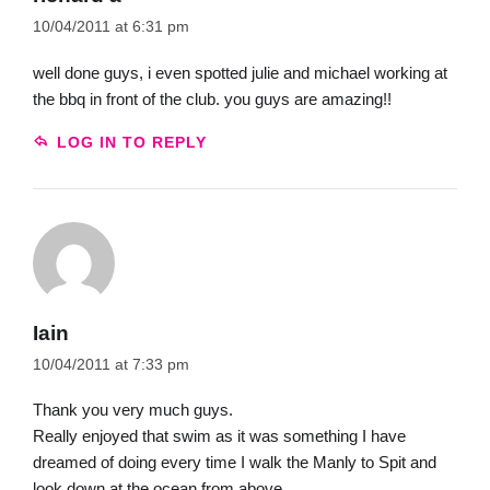
10/04/2011 at 6:31 pm
well done guys, i even spotted julie and michael working at
the bbq in front of the club. you guys are amazing!!
LOG IN TO REPLY
Iain
10/04/2011 at 7:33 pm
Thank you very much guys.
Really enjoyed that swim as it was something I have
dreamed of doing every time I walk the Manly to Spit and
look down at the ocean from above.