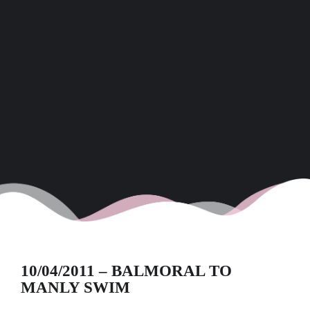
10/04/2011 – BALMORAL TO
MANLY SWIM