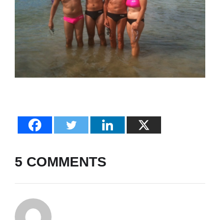
5 COMMENTS