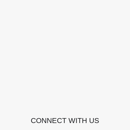
CONTACT DETAILS
Address:
Manly, NSW, Australia
Phone:
0438 363 452
Email:
julie@pacificjules.com.au
CONNECT WITH US