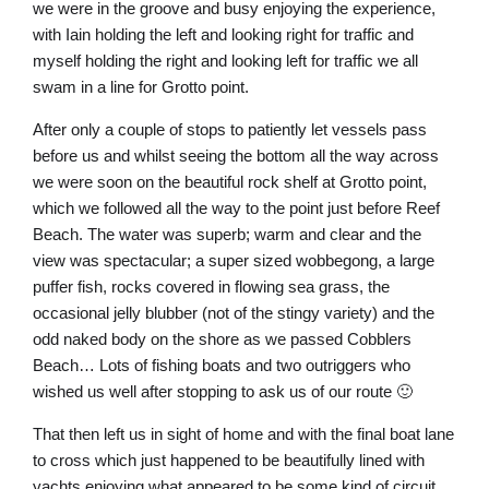
we were in the groove and busy enjoying the experience,
with Iain holding the left and looking right for traffic and
myself holding the right and looking left for traffic we all
swam in a line for Grotto point.
After only a couple of stops to patiently let vessels pass
before us and whilst seeing the bottom all the way across
we were soon on the beautiful rock shelf at Grotto point,
which we followed all the way to the point just before Reef
Beach. The water was superb; warm and clear and the
view was spectacular; a super sized wobbegong, a large
puffer fish, rocks covered in flowing sea grass, the
occasional jelly blubber (not of the stingy variety) and the
odd naked body on the shore as we passed Cobblers
Beach… Lots of fishing boats and two outriggers who
wished us well after stopping to ask us of our route 🙂
That then left us in sight of home and with the final boat lane
to cross which just happened to be beautifully lined with
yachts enjoying what appeared to be some kind of circuit