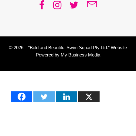
© 2026 – “Bold and Beautiful Swim Squad Pty Ltd.” Website
Powered by
My Business Media