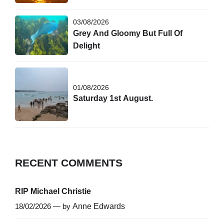
03/08/2026
Grey And Gloomy But Full Of
Delight
01/08/2026
Saturday 1st August.
RECENT COMMENTS
RIP Michael Christie
18/02/2026 — by
Anne Edwards