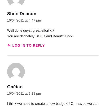
Sheri Deacon
10/04/2011 at 4:47 pm
Well done guys, great effort 🙂
You are definately BOLD and Beautiful xxx
LOG IN TO REPLY
Gaétan
10/04/2011 at 6:23 pm
I think we need to create a new badge 🙂 Or maybe we can