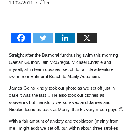
10/04/2011
5
Straight after the Balmoral fundraising swim this morning
Gaetan Guilhon, Iain McGregor, Michael Christie and
myself, all in team cossies, set off for a little adventure
swim from Balmoral Beach to Manly Aquarium.
James Goins kindly took our photo as we set off just in
case it was the last… He also took our clothes as
souvenirs but thankfully we survived and James and
Nicolee found us back at Manly, thanks very much guys 🙂
With a fair amount of anxiety and trepidation (mainly from
me I might add) we set off, but within about three strokes