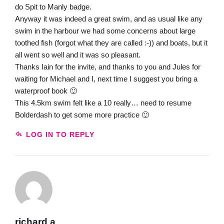
do Spit to Manly badge.
Anyway it was indeed a great swim, and as usual like any
swim in the harbour we had some concerns about large
toothed fish (forgot what they are called :-)) and boats, but it
all went so well and it was so pleasant.
Thanks Iain for the invite, and thanks to you and Jules for
waiting for Michael and I, next time I suggest you bring a
waterproof book 🙂
This 4.5km swim felt like a 10 really… need to resume
Bolderdash to get some more practice 🙂
LOG IN TO REPLY
richard a