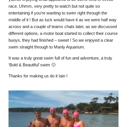
race. Uhmm, very pretty to watch but not quite so
entertaining if you’re wanting to swim right through the
middle of it ! But as luck would have it as we were half way
across and a couple of teams chats later, as we discussed
different options, a motor boat started to collect their course
buoys, they had finished – sweet ! So we enjoyed a clear
swim straight through to Manly Aquarium.
It was a truly great swim full of fun and adventure, a truly
‘Bold & Beautiful’ swim 🙂
Thanks for making us do it Iain !