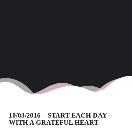
10/03/2016 – START EACH DAY
WITH A GRATEFUL HEART