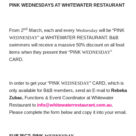
PINK WEDNESDAYS AT WHITEWATER RESTAURANT
nd
From 2
March, each and every
will be “PINK
Wednesday
” at WHITEWATER RESTAURANT. B&B
WEDNESDAY
swimmers will receive a massive 50% discount on all food
items when they present their “PINK
”
WEDNESDAY
CARD.
In order to get your “PINK
” CARD, which is
WEDNESDAY
only available for B&B members, send an E-mail to
Rebeka
Zubac
, Functions & Event Coordinator at Whitewater
Restaurant to
info@whitewaterrestaurant.com.
au
.
Please complete the form below and copy it into your email.
SUBJECT: PINK
WEDNESDAY