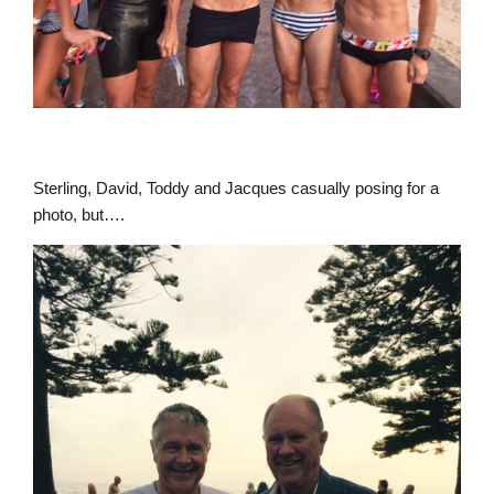
Sterling, David, Toddy and Jacques casually posing for a
photo, but….