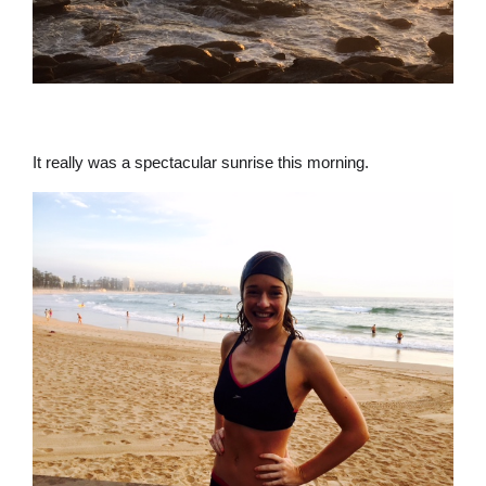
It really was a spectacular sunrise this morning.