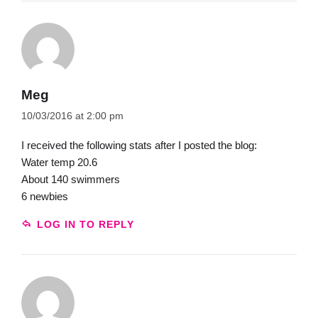
Meg
10/03/2016 at 2:00 pm
I received the following stats after I posted the blog:
Water temp 20.6
About 140 swimmers
6 newbies
LOG IN TO REPLY