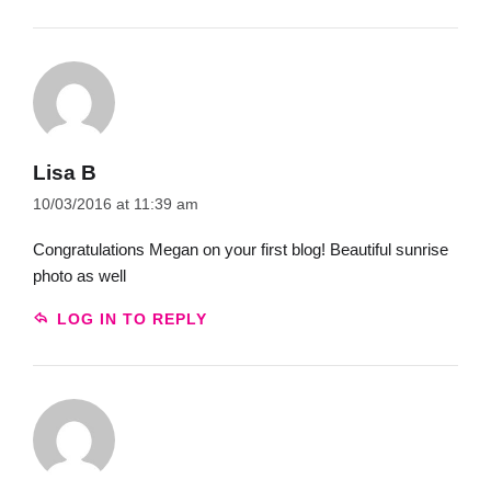
Lisa B
10/03/2016 at 11:39 am
Congratulations Megan on your first blog! Beautiful sunrise
photo as well
LOG IN TO REPLY