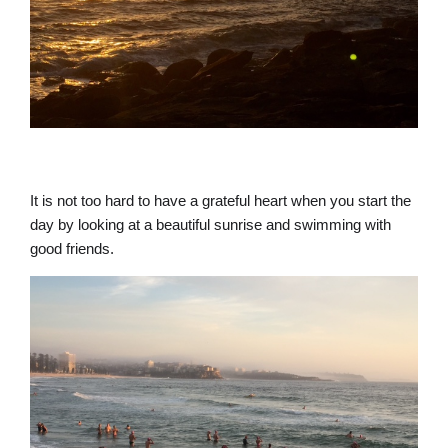
It is not too hard to have a grateful heart when you start the
day by looking at a beautiful sunrise and swimming with
good friends.