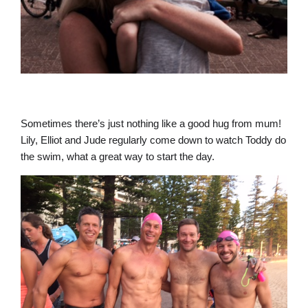
Sometimes there’s just nothing like a good hug from mum!
Lily, Elliot and Jude regularly come down to watch Toddy do
the swim, what a great way to start the day.