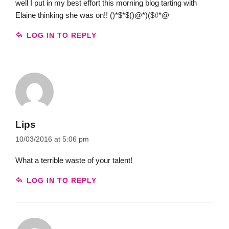
well I put in my best effort this morning blog tarting with
Elaine thinking she was on!! ()*$*$()@*)($#*@
LOG IN TO REPLY
Lips
10/03/2016 at 5:06 pm
What a terrible waste of your talent!
LOG IN TO REPLY