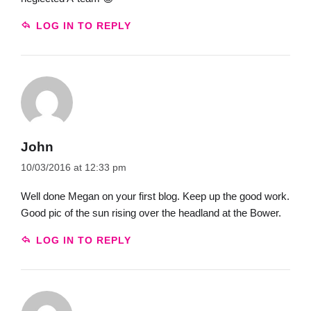
LOG IN TO REPLY
John
10/03/2016 at 12:33 pm
Well done Megan on your first blog. Keep up the good work.
Good pic of the sun rising over the headland at the Bower.
LOG IN TO REPLY