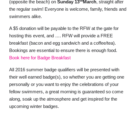
th
(opposite the beach) on
Sunday 13
March
, straight after
the regular swim! Everyone is welcome, family, friends and
swimmers alike.
A $5 donation will be payable to the RFW at the gate for
hosting this event, and …. RFW will provide a FREE
breakfast (bacon and egg sandwich and a coffee/tea).
Bookings are essential to ensure there is enough food.
Book here for Badge Breakfast
All 2016 summer badge qualifiers will be presented with
their well earned badge(s), so whether you are getting one
personally or you want to enjoy the celebrations of your
fellow swimmers, a great morning is guaranteed so come
along, soak up the atmosphere and get inspired for the
upcoming winter badges.