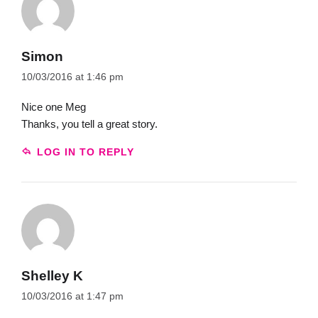
Simon
10/03/2016 at 1:46 pm
Nice one Meg
Thanks, you tell a great story.
LOG IN TO REPLY
Shelley K
10/03/2016 at 1:47 pm