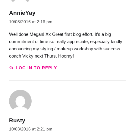
AnnieYay
10/03/2016 at 2:16 pm
Well done Megan! Xx Great first blog effort. It’s a big
commitment of time so really appreciate, especially kindly
announcing my styling / makeup workshop with success
coach Vicky next Thurs. Hooray!
LOG IN TO REPLY
Rusty
10/03/2016 at 2:21 pm