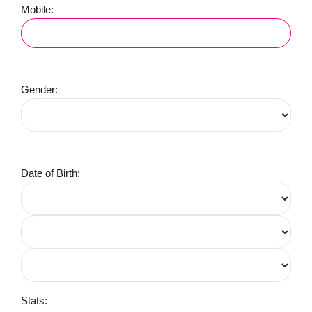
Mobile:
Gender:
Date of Birth:
Stats: