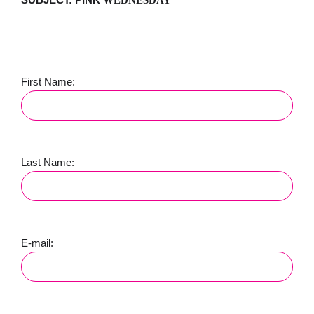
First Name:
Last Name:
E-mail: