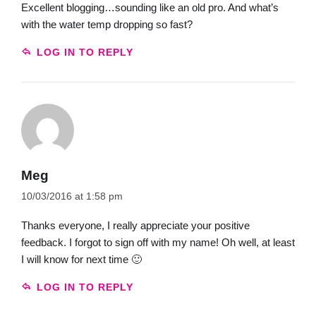
Excellent blogging…sounding like an old pro. And what’s
with the water temp dropping so fast?
LOG IN TO REPLY
Meg
10/03/2016 at 1:58 pm
Thanks everyone, I really appreciate your positive
feedback. I forgot to sign off with my name! Oh well, at least
I will know for next time 🙂
LOG IN TO REPLY