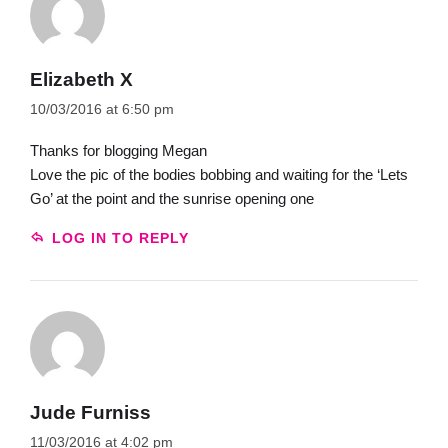
Elizabeth X
10/03/2016 at 6:50 pm
Thanks for blogging Megan
Love the pic of the bodies bobbing and waiting for the ‘Lets
Go’ at the point and the sunrise opening one
LOG IN TO REPLY
Jude Furniss
11/03/2016 at 4:02 pm