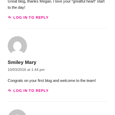
Great blog, thanks Megan. I love your “greatful heart” start
to the day!
LOG IN TO REPLY
Smiley Mary
10/03/2016 at 1:44 pm
Congrats on your first blog and welcome to the team!
LOG IN TO REPLY