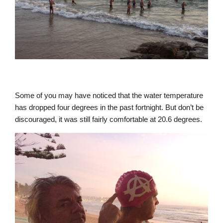
Some of you may have noticed that the water temperature
has dropped four degrees in the past fortnight. But don’t be
discouraged, it was still fairly comfortable at 20.6 degrees.