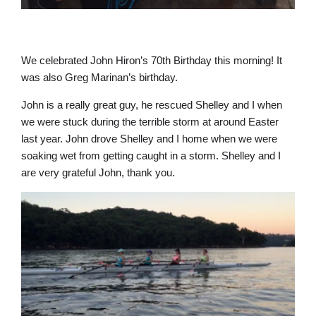
We celebrated John Hiron’s 70th Birthday this morning! It
was also Greg Marinan’s birthday.
John is a really great guy, he rescued Shelley and I when
we were stuck during the terrible storm at around Easter
last year. John drove Shelley and I home when we were
soaking wet from getting caught in a storm. Shelley and I
are very grateful John, thank you.