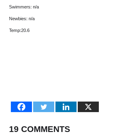
Swimmers: n/a
Newbies: n/a
Temp:20.6
19 COMMENTS