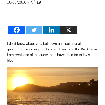
10/03/2016
19
I don’t know about you, but I love an inspirational
quote. Each morning that I come down to do the B&B swim
I am reminded of the quote that I have used for today’s
blog.