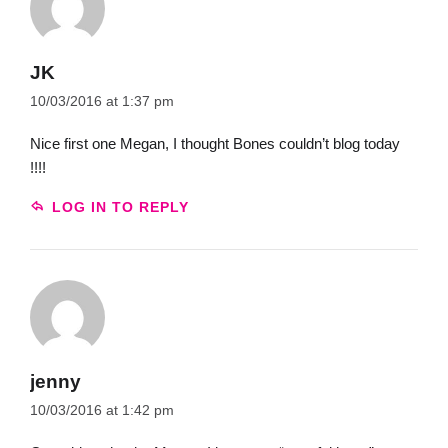
JK
10/03/2016 at 1:37 pm
Nice first one Megan, I thought Bones couldn’t blog today
!!!!
LOG IN TO REPLY
jenny
10/03/2016 at 1:42 pm