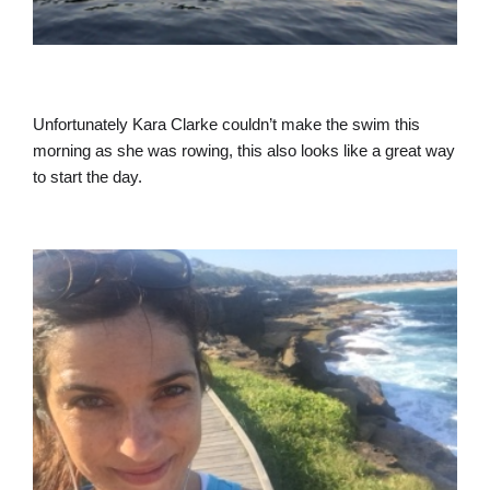
Unfortunately Kara Clarke couldn’t make the swim this
morning as she was rowing, this also looks like a great way
to start the day.