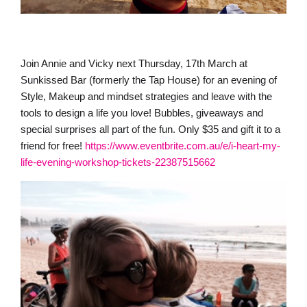
Join Annie and Vicky next Thursday, 17th March at
Sunkissed Bar (formerly the Tap House) for an evening of
Style, Makeup and mindset strategies and leave with the
tools to design a life you love! Bubbles, giveaways and
special surprises all part of the fun. Only $35 and gift it to a
friend for free!
https://www.eventbrite.com.au/e/i-heart-my-
life-evening-workshop-tickets-22387515662