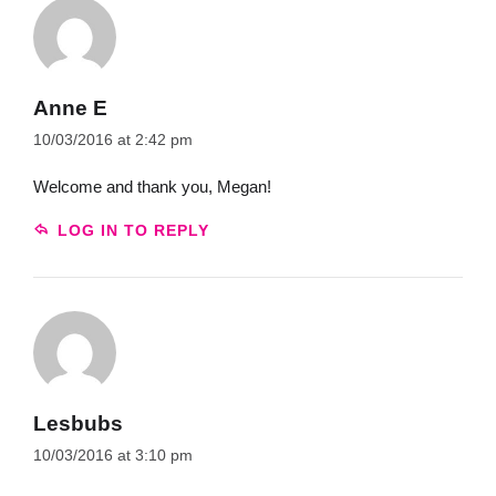
Anne E
10/03/2016 at 2:42 pm
Welcome and thank you, Megan!
LOG IN TO REPLY
Lesbubs
10/03/2016 at 3:10 pm