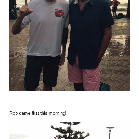
Rob came first this morning!