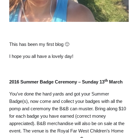
This has been my first blog 🙂
I hope you all have a lovely day!
th
2016 Summer Badge Ceremony – Sunday 13
March
You’ve done the hard yards and got your Summer
Badge(s), now come and collect your badges with all the
pomp and ceremony the B&B can muster. Bring along $10
for each badge you have earned (correct money
appreciated). B&B merchandise will also be on sale at the
event. The venue is the Royal Far West Children’s Home