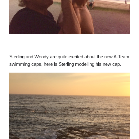
Sterling and Woody are quite excited about the new A-Team
swimming caps, here is Sterling modelling his new cap.