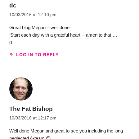
dc
10/03/2016 at 12:10 pm
Great blog Megan – well done.
‘Start each day with a grateful heart’ – amen to that….
d
LOG IN TO REPLY
The Fat Bishop
10/03/2016 at 12:17 pm
Well done Megan and great to see you including the long
neglected A-team 😉