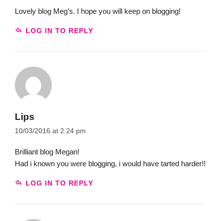
Lovely blog Meg’s. I hope you will keep on blogging!
LOG IN TO REPLY
Lips
10/03/2016 at 2:24 pm
Brilliant blog Megan!
Had i known you were blogging, i would have tarted harder!!
LOG IN TO REPLY