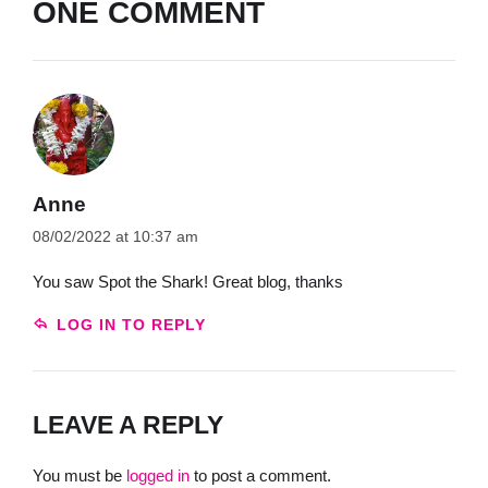
ONE COMMENT
Anne
08/02/2022 at 10:37 am
You saw Spot the Shark! Great blog, thanks
LOG IN TO REPLY
LEAVE A REPLY
You must be
logged in
to post a comment.