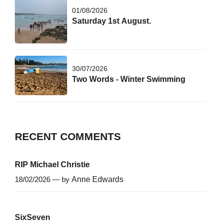
01/08/2026
Saturday 1st August.
30/07/2026
Two Words - Winter Swimming
RECENT COMMENTS
RIP Michael Christie
18/02/2026 — by
Anne Edwards
SixSeven