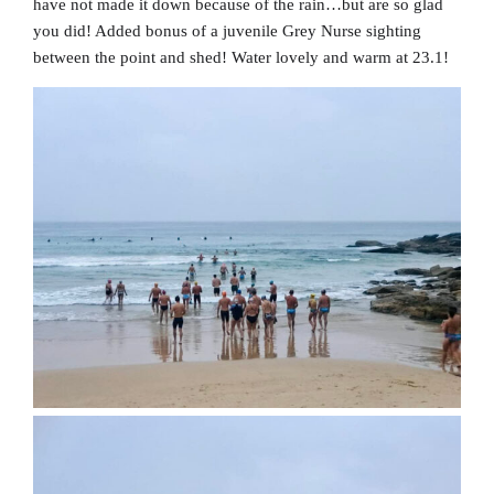
have not made it down because of the rain…but are so glad
you did! Added bonus of a juvenile Grey Nurse sighting
between the point and shed! Water lovely and warm at 23.1!