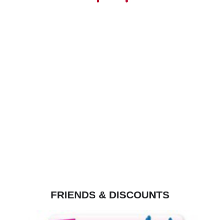
FRIENDS & DISCOUNTS