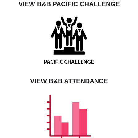
VIEW B&B PACIFIC CHALLENGE
VIEW B&B ATTENDANCE