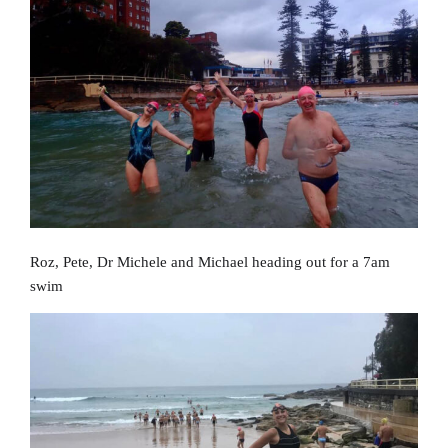
Roz, Pete, Dr Michele and Michael heading out for a 7am
swim