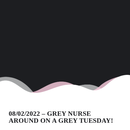
08/02/2022 – GREY NURSE
AROUND ON A GREY TUESDAY!