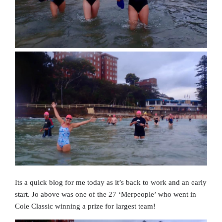
Its a quick blog for me today as it’s back to work and an early
start. Jo above was one of the 27 ‘Merpeople’ who went in
Cole Classic winning a prize for largest team!