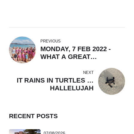
PREVIOUS
MONDAY, 7 FEB 2022 -
WHAT A GREAT
COMMUNITY!
NEXT
IT RAINS IN TURTLES …
HALLELUJAH
RECENT POSTS
07/08/2026