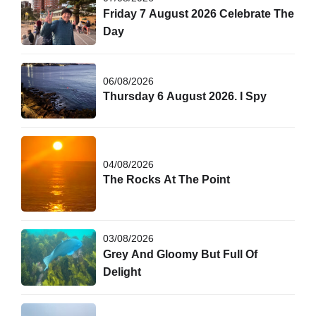
Friday 7 August 2026 Celebrate The
Day
06/08/2026
Thursday 6 August 2026. I Spy
04/08/2026
The Rocks At The Point
03/08/2026
Grey And Gloomy But Full Of
Delight