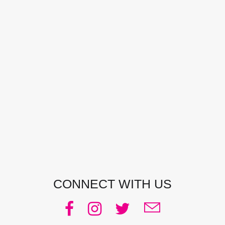
CONTACT DETAILS
Address:
Manly, NSW, Australia
Phone:
0438 363 452
Email:
julie@pacificjules.com.au
CONNECT WITH US