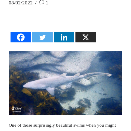
08/02/2022
1
One of those surprisingly beautiful swims when you might