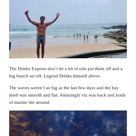
The Drinks Express don’t let a bit of rain put them off and a
big bunch set off. Legend Drinks himself above.
The waves weren’t as big as the last few days and the bay
itself was smooth and flat. Amazingly viz was back and loads
of marine life around.