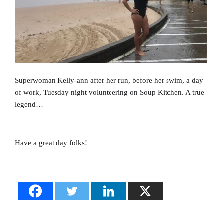
Superwoman Kelly-ann after her run, before her swim, a day
of work, Tuesday night volunteering on Soup Kitchen. A true
legend…
Have a great day folks!