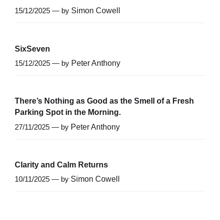
15/12/2025 — by
Simon Cowell
SixSeven
15/12/2025 — by
Peter Anthony
There’s Nothing as Good as the Smell of a Fresh
Parking Spot in the Morning.
27/11/2025 — by
Peter Anthony
Clarity and Calm Returns
10/11/2025 — by
Simon Cowell